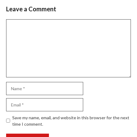
Leave a Comment
Comment
Name
Email
Website
Save my name, email, and website in this browser for the next
time I comment.