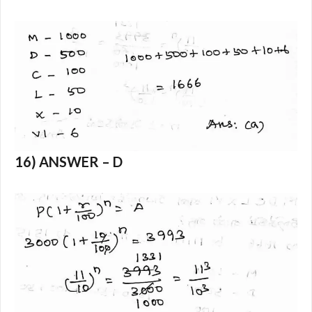
16) ANSWER – D