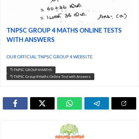
TNPSC GROUP 4 MATHS ONLINE TESTS
WITH ANSWERS
OUR OFFICIAL TNPSC GROUP 4 WEBSITE
TNPSC GROUP 4 MATHS
TNPSC Group 4 Maths Online Test with Answers