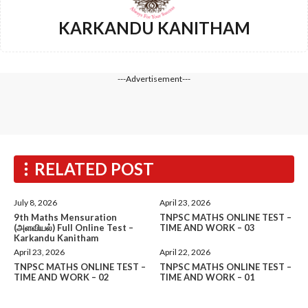
KARKANDU KANITHAM
---Advertisement---
RELATED POST
July 8, 2026
April 23, 2026
9th Maths Mensuration
TNPSC MATHS ONLINE TEST –
(அளவியல்) Full Online Test –
TIME AND WORK – 03
Karkandu Kanitham
April 23, 2026
April 22, 2026
TNPSC MATHS ONLINE TEST –
TNPSC MATHS ONLINE TEST –
TIME AND WORK – 02
TIME AND WORK – 01