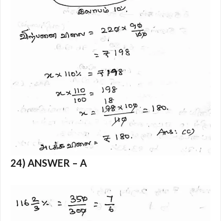
24) ANSWER – A