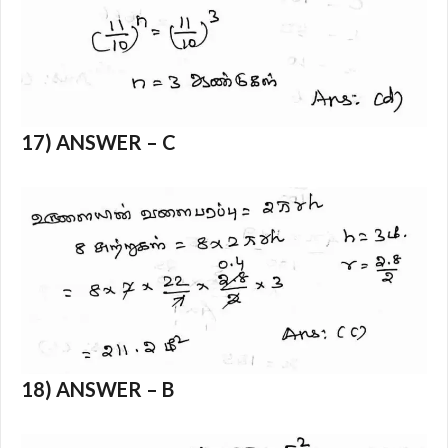
17) ANSWER – C
18) ANSWER – B