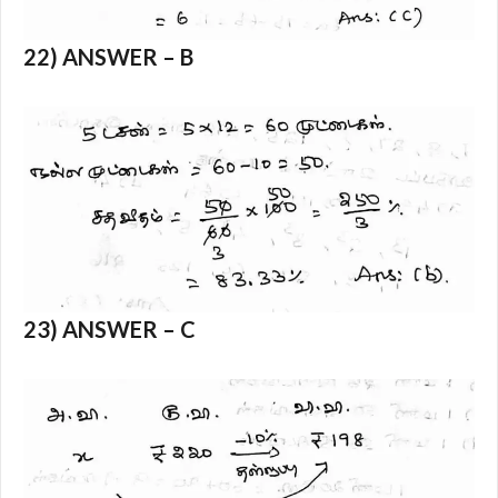
22) ANSWER – B
23) ANSWER – C