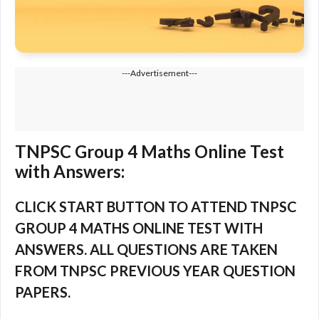
---Advertisement---
TNPSC Group 4 Maths Online Test
with Answers:
CLICK START BUTTON TO ATTEND TNPSC
GROUP 4 MATHS ONLINE TEST WITH
ANSWERS. ALL QUESTIONS ARE TAKEN
FROM TNPSC PREVIOUS YEAR QUESTION
PAPERS.