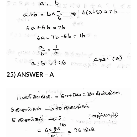
25) ANSWER – A