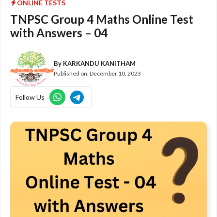
ONLINE TESTS
TNPSC Group 4 Maths Online Test
with Answers – 04
By
KARKANDU KANITHAM
Published on:
December 10, 2023
Follow Us