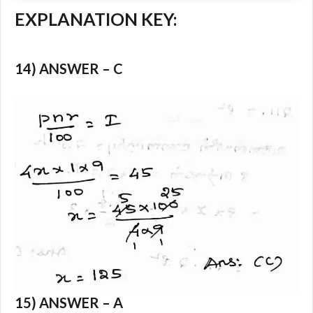
EXPLANATION KEY:
14) ANSWER – C
15) ANSWER – A