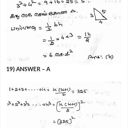
19) ANSWER – A