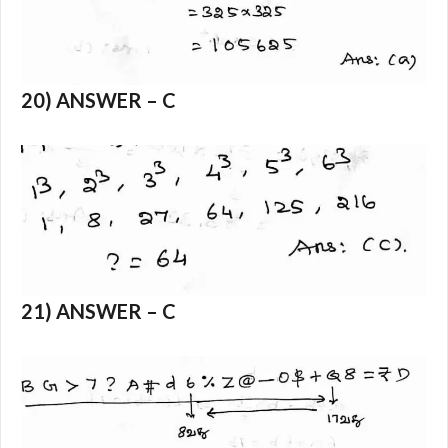
20) ANSWER – C
21) ANSWER – C