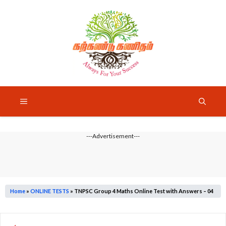
Skip
to
content
Menu
---Advertisement---
Home
»
ONLINE TESTS
»
TNPSC Group 4 Maths Online Test with Answers – 04