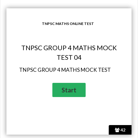
TNPSC MATHS ONLINE TEST
TNPSC GROUP 4 MATHS MOCK
TEST 04
TNPSC GROUP 4 MATHS MOCK TEST
42