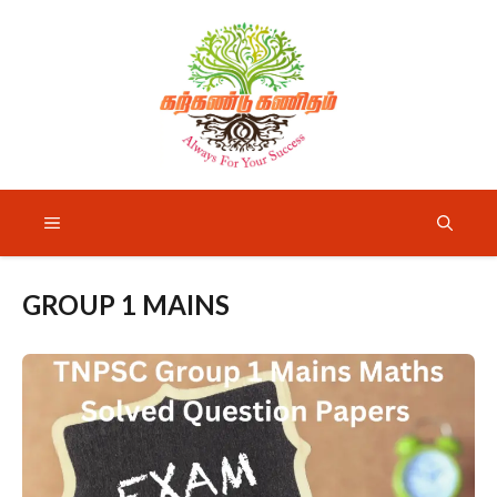
Skip
to
content
Menu
GROUP 1 MAINS