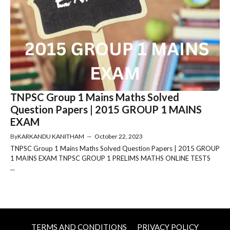
TNPSC Group 1 Mains Maths Solved
Question Papers | 2015 GROUP 1 MAINS
EXAM
By
KARKANDU KANITHAM
—
October 22, 2023
TNPSC Group 1 Mains Maths Solved Question Papers | 2015 GROUP
1 MAINS EXAM TNPSC GROUP 1 PRELIMS MATHS ONLINE TESTS
...
TERMS AND CONDITIONS
PRIVACY POLICY