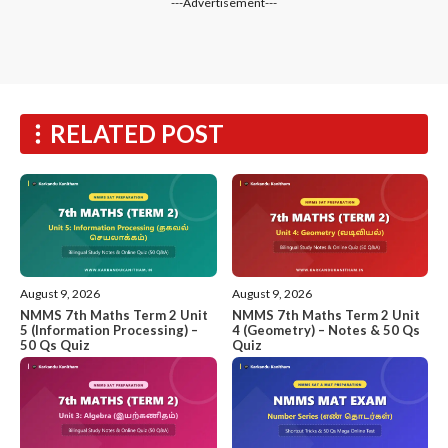
---Advertisement---
RELATED POST
August 9, 2026
August 9, 2026
NMMS 7th Maths Term 2 Unit
NMMS 7th Maths Term 2 Unit
5 (Information Processing) –
4 (Geometry) – Notes & 50 Qs
50 Qs Quiz
Quiz