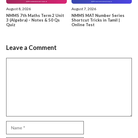
August 8, 2026
August 7, 2026
NMMS 7th Maths Term 2 Unit
NMMS MAT Number Series
3 (Algebra) – Notes & 50 Qs
Shortcut Tricks in Tamil |
Quiz
Online Test
Leave a Comment
Comment
Name