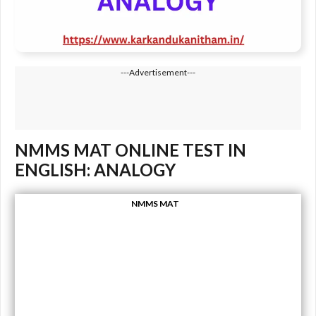
---Advertisement---
NMMS MAT ONLINE TEST IN
ENGLISH: ANALOGY
NMMS MAT