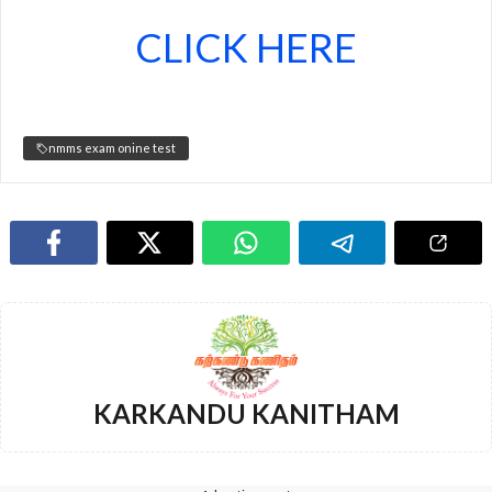
CLICK HERE
nmms exam onine test
KARKANDU KANITHAM