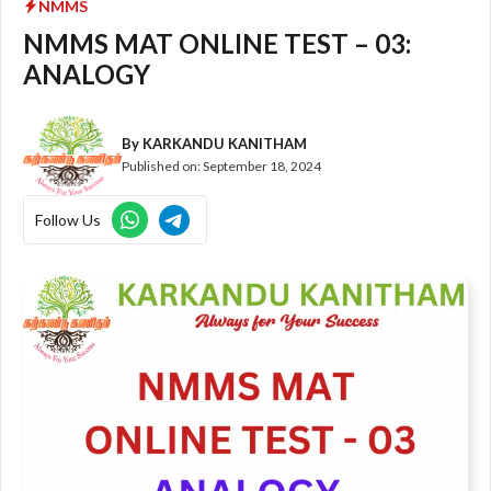
NMMS
NMMS MAT ONLINE TEST – 03:
ANALOGY
By
KARKANDU KANITHAM
Published on:
September 18, 2024
Follow Us