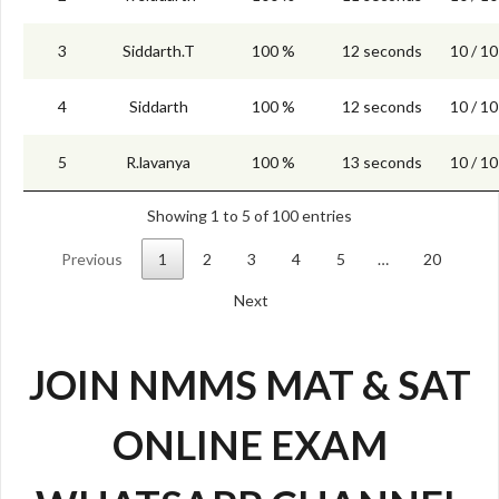
3
Siddarth.T
100 %
12 seconds
10 / 10
4
Siddarth
100 %
12 seconds
10 / 10
5
R.lavanya
100 %
13 seconds
10 / 10
Showing 1 to 5 of 100 entries
Previous
1
2
3
4
5
…
20
Next
JOIN NMMS MAT & SAT
ONLINE EXAM