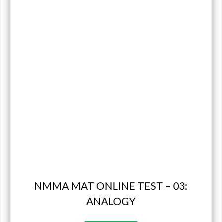
NMMA MAT ONLINE TEST – 03:
ANALOGY