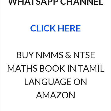
WHATSAPP CHANNEL
CLICK HERE
BUY NMMS & NTSE
MATHS BOOK IN TAMIL
LANGUAGE ON
AMAZON