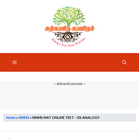
Skip
to
content
Menu
---Advertisement---
Home
»
NMMS
»
NMMS MAT ONLINE TEST – 03: ANALOGY