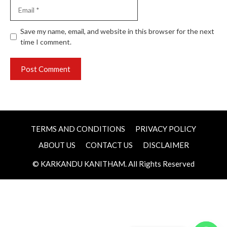
Email
Website
Save my name, email, and website in this browser for the next
time I comment.
TERMS AND CONDITIONS
PRIVACY POLICY
ABOUT US
CONTACT US
DISCLAIMER
© KARKANDU KANITHAM. All Rights Reserved