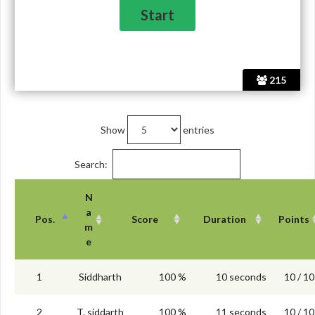
215
Show
entries
Search:
N
a
Pos.
Score
Duration
Points
m
e
1
Siddharth
100 %
10 seconds
10 / 10
2
T. siddarth
100 %
11 seconds
10 / 10