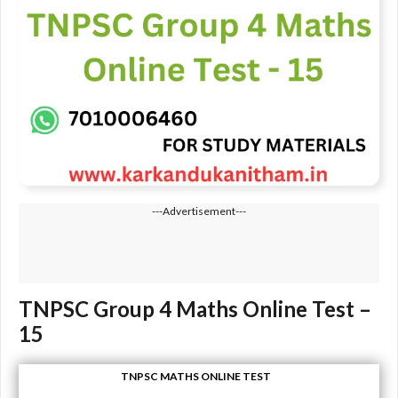
---Advertisement---
TNPSC Group 4 Maths Online Test –
15
TNPSC MATHS ONLINE TEST