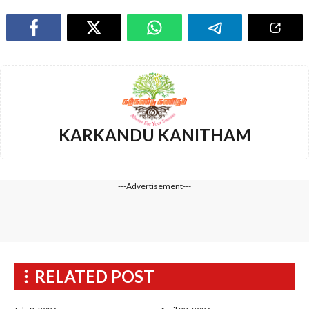
KARKANDU KANITHAM
---Advertisement---
RELATED POST