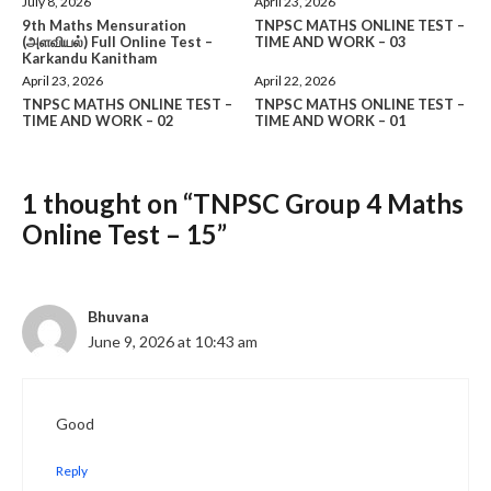
July 8, 2026
April 23, 2026
9th Maths Mensuration
TNPSC MATHS ONLINE TEST –
(அளவியல்) Full Online Test –
TIME AND WORK – 03
Karkandu Kanitham
April 23, 2026
April 22, 2026
TNPSC MATHS ONLINE TEST –
TNPSC MATHS ONLINE TEST –
TIME AND WORK – 02
TIME AND WORK – 01
1 thought on “TNPSC Group 4 Maths
Online Test – 15”
Bhuvana
June 9, 2026 at 10:43 am
Good
Reply