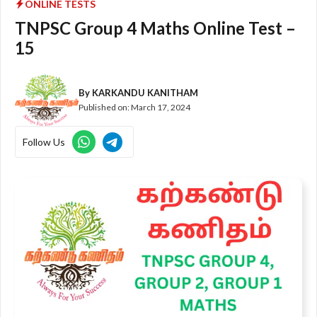
ONLINE TESTS
TNPSC Group 4 Maths Online Test –
15
By
KARKANDU KANITHAM
Published on:
March 17, 2024
Follow Us