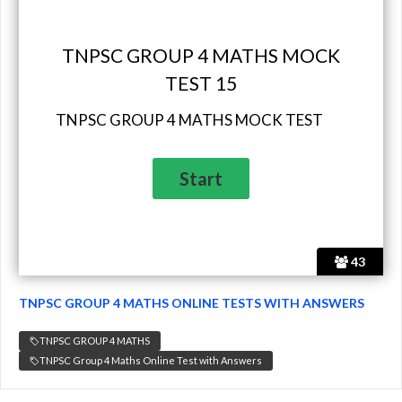
TNPSC GROUP 4 MATHS MOCK
TEST 15
TNPSC GROUP 4 MATHS MOCK TEST
43
TNPSC GROUP 4 MATHS ONLINE TESTS WITH ANSWERS
TNPSC GROUP 4 MATHS
TNPSC Group 4 Maths Online Test with Answers