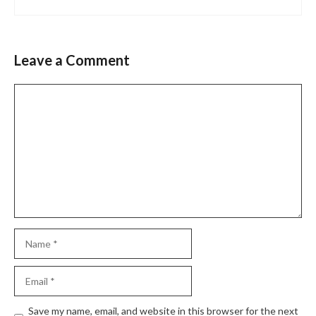
Leave a Comment
Comment
Name
Email
Website
Save my name, email, and website in this browser for the next