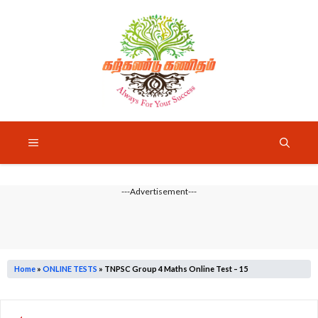
Skip
to
content
Menu
---Advertisement---
Home
»
ONLINE TESTS
»
TNPSC Group 4 Maths Online Test – 15