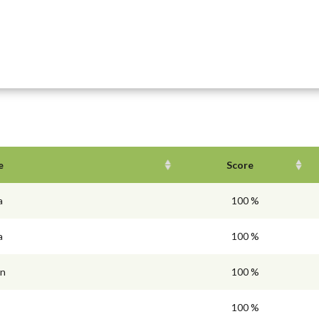
e
Score
a
100 %
a
100 %
en
100 %
100 %