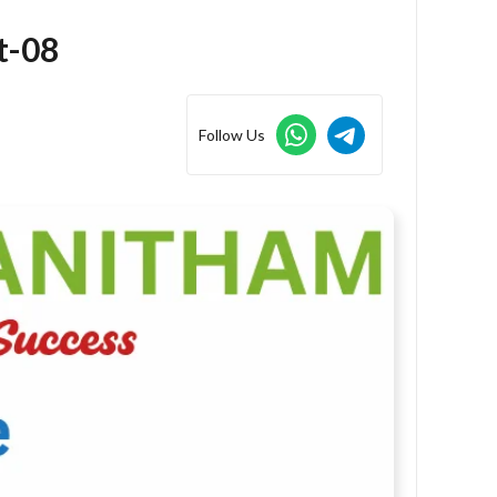
t-08
Follow Us