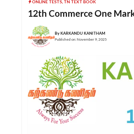
ONLINE TESTS
,
TN TEXT BOOK
12th Commerce One Mark 
By
KARKANDU KANITHAM
Published on:
November 9, 2025