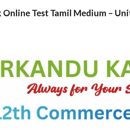
Online Test Tamil Medium – Uni