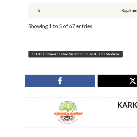
5
Rajakum
Showing 1 to 5 of 67 entries
12th Commerce One Mark Online Test Tamil Medium
KAR