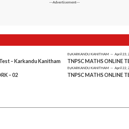
---Advertisement---
By
KARKANDU KANITHAM
—
April 23,
 Test – Karkandu Kanitham
TNPSC MATHS ONLINE TE
By
KARKANDU KANITHAM
—
April 22,
RK – 02
TNPSC MATHS ONLINE TE