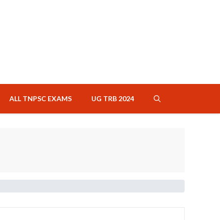
ALL TNPSC EXAMS
UG TRB 2024