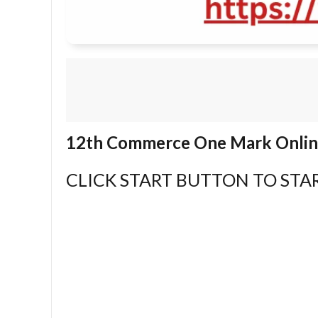
12th Commerce One Mark Online
CLICK START BUTTON TO STAR