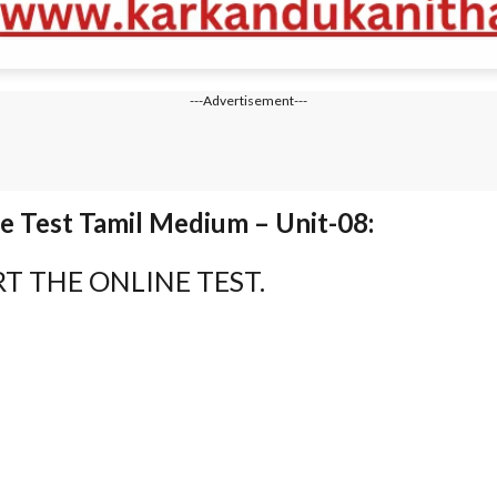
---Advertisement---
 Test Tamil Medium – Unit-08:
T THE ONLINE TEST.