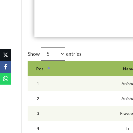
Show
entries
Pos.
Nam
1
Anish
2
Anish
3
Prave
4
h