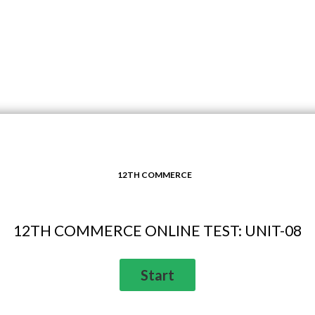
12TH COMMERCE
12TH COMMERCE ONLINE TEST: UNIT-08