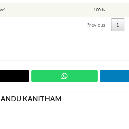
ari
100 %
Previous
1
KANDU KANITHAM