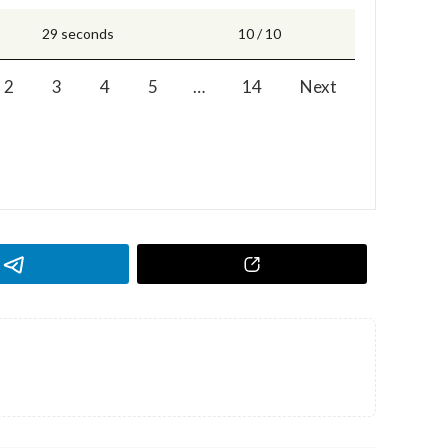
29 seconds
10 / 10
2
3
4
5
…
14
Next