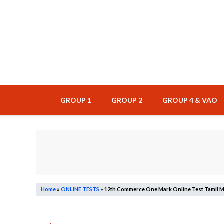
Skip
to
content
GROUP 1
GROUP 2
GROUP 4 & VAO
Home
»
ONLINE TESTS
»
12th Commerce One Mark Online Test Tamil M