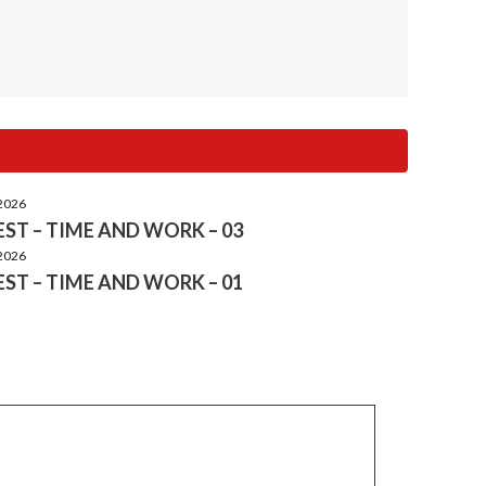
 2026
ST – TIME AND WORK – 03
 2026
ST – TIME AND WORK – 01