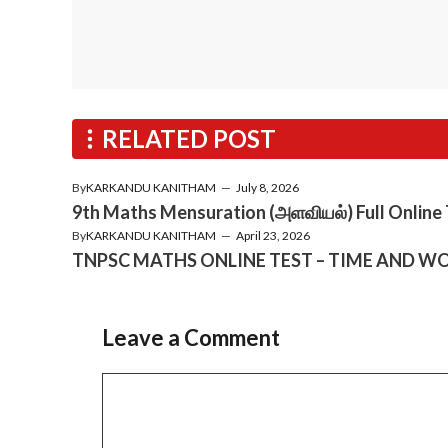
RELATED POST
By
KARKANDU KANITHAM
—
July 8, 2026
9th Maths Mensuration (அளவியல்) Full Online
By
KARKANDU KANITHAM
—
April 23, 2026
TNPSC MATHS ONLINE TEST – TIME AND WO
Leave a Comment
Comment