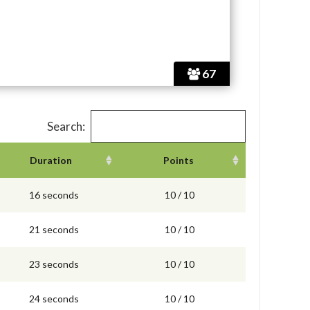
67
Search:
Duration
Points
16 seconds
10 / 10
21 seconds
10 / 10
23 seconds
10 / 10
24 seconds
10 / 10