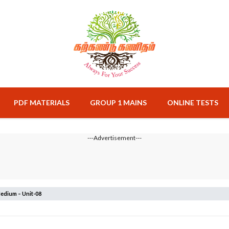
PDF MATERIALS
GROUP 1 MAINS
ONLINE TESTS
---Advertisement---
edium – Unit-08