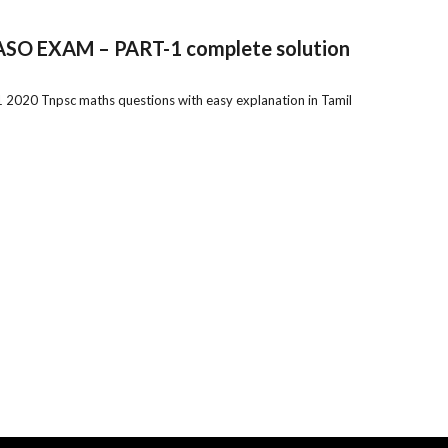
O EXAM – PART-1 complete solution
0 Tnpsc maths questions with easy explanation in Tamil