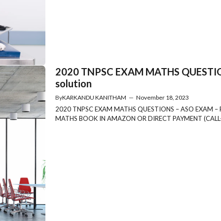
2020 TNPSC EXAM MATHS QUESTION
solution
By
KARKANDU KANITHAM
—
November 18, 2023
2020 TNPSC EXAM MATHS QUESTIONS – ASO EXAM –
MATHS BOOK IN AMAZON OR DIRECT PAYMENT (CALL-