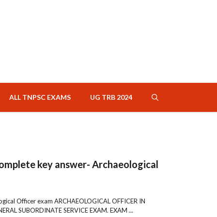
ALL TNPSC EXAMS
UG TRB 2024
omplete key answer- Archaeological
logical Officer exam ARCHAEOLOGICAL OFFICER IN
RAL SUBORDINATE SERVICE EXAM. EXAM ...