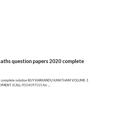
maths question papers 2020 complete
 2020 complete solution BUY KARKANDU KANITHAM VOLUME-1
ENT (CALL-9514197115 for ...