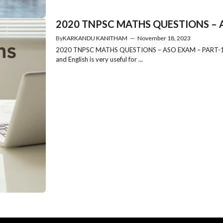
2020 TNPSC MATHS QUESTIONS – AS
By
KARKANDU KANITHAM
—
November 18, 2023
2020 TNPSC MATHS QUESTIONS – ASO EXAM – PART-1 202
and English is very useful for ...