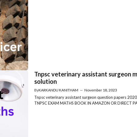
Tnpsc veterinary assistant surgeon 
solution
By
KARKANDU KANITHAM
—
November 18, 2023
Tnpsc veterinary assistant surgeon question papers
TNPSC EXAM MATHS BOOK IN AMAZON OR DIRECT PAYM