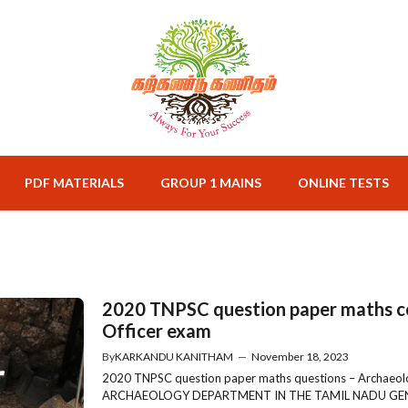
PDF MATERIALS
GROUP 1 MAINS
ONLINE TESTS
2020 TNPSC question paper maths c
Officer exam
By
KARKANDU KANITHAM
—
November 18, 2023
2020 TNPSC question paper maths questions – Archaeo
ARCHAEOLOGY DEPARTMENT IN THE TAMIL NADU GENE