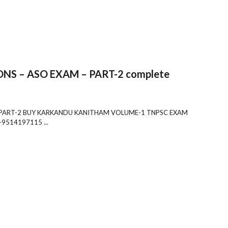
S – ASO EXAM – PART-2 complete
 PART-2 BUY KARKANDU KANITHAM VOLUME-1 TNPSC EXAM
9514197115 ...