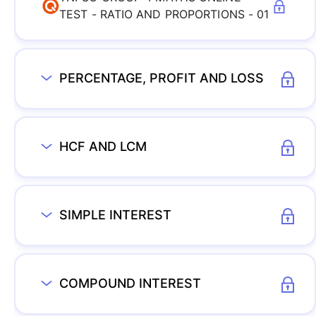
TEST - RATIO AND PROPORTIONS - 01
PERCENTAGE, PROFIT AND LOSS
HCF AND LCM
SIMPLE INTEREST
COMPOUND INTEREST