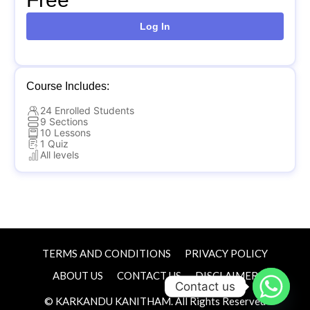
Log In
Course Includes:
24 Enrolled Students
9 Sections
10 Lessons
1 Quiz
All levels
TERMS AND CONDITIONS
PRIVACY POLICY
ABOUT US
CONTACT US
DISCLAIMER
Contact us
© KARKANDU KANITHAM. All Rights Reserved