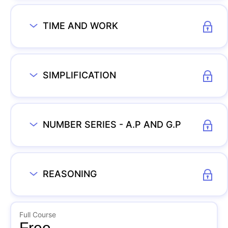
TIME AND WORK
SIMPLIFICATION
NUMBER SERIES - A.P AND G.P
REASONING
Full Course
Free