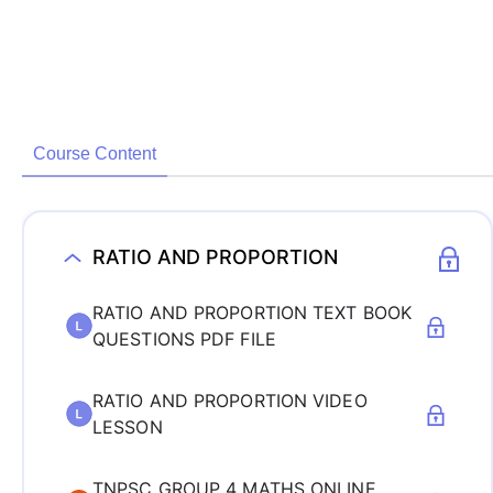
Course Content
RATIO AND PROPORTION
RATIO AND PROPORTION TEXT BOOK
QUESTIONS PDF FILE
RATIO AND PROPORTION VIDEO
LESSON
TNPSC GROUP 4 MATHS ONLINE