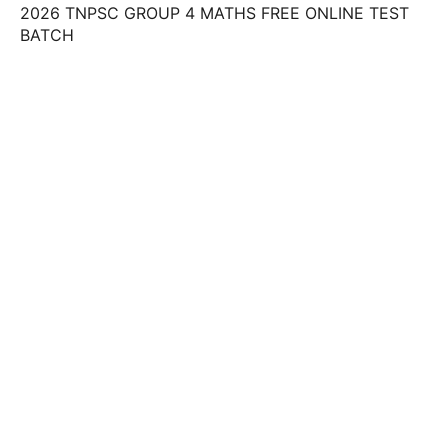
2026 TNPSC GROUP 4 MATHS FREE ONLINE TEST
BATCH