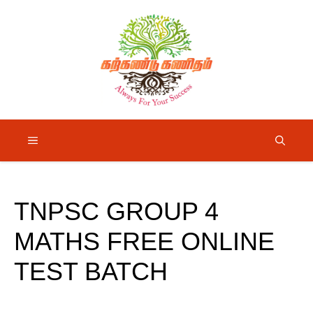
Skip
to
content
Menu
TNPSC GROUP 4
MATHS FREE ONLINE
TEST BATCH